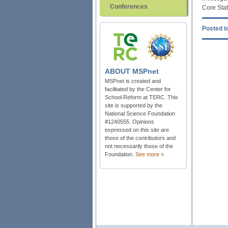
Conferences
Core Stat
Posted to
ABOUT
MSPnet
MSPnet is created and
facilitated by the Center for
School Reform at TERC. This
site is supported by the
National Science Foundation
#1240555. Opinions
expressed on this site are
those of the contributors and
not necessarily those of the
Foundation.
See more »