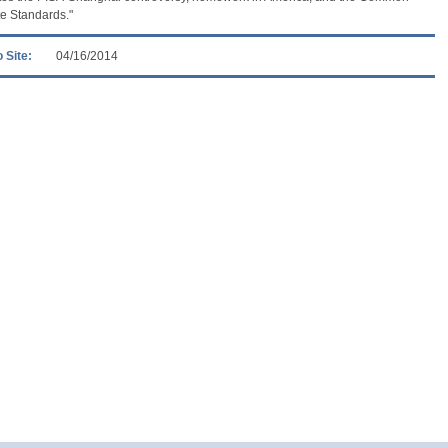
e Standards."
 Site:
04/16/2014