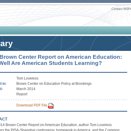
Contact MSP
rary
Brown Center Report on American Education:
ell Are American Students Learning?
Tom Loveless
 in:
Brown Center on Education Policy at Brookings
d:
March 2014
Report
Download PDF File
ACT
 2014 Brown Center Report on American Education, author Tom Loveless
ates the PISA-Shanghai controversy, homework in America, and the Common