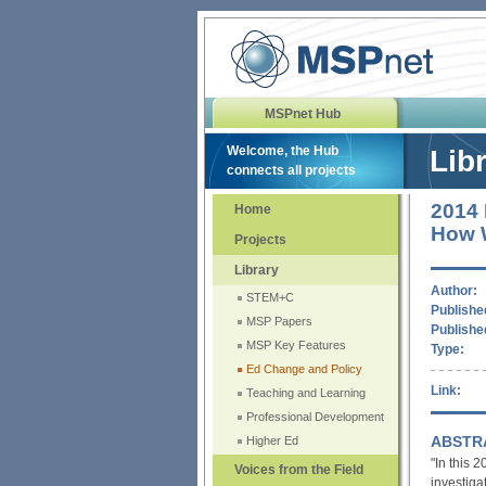
MSPnet Hub
Welcome, the Hub
Lib
connects all projects
2014 
Home
How W
Projects
Library
Author:
STEM+C
Published
MSP Papers
Publishe
MSP Key Features
Type:
Ed Change and Policy
Link:
Teaching and Learning
Professional Development
ABSTR
Higher Ed
"In this
Voices from the Field
investig