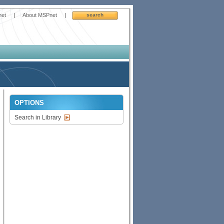
net
|
About MSPnet
|
search
OPTIONS
Search in Library