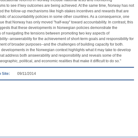
s to see if key outcomes are being achieved. At the same time, Norway has not
ed the follow-up mechanisms like high-stakes incentives and rewards that are
istic of accountability policies in some other countries. As a consequence, one
ue that Norway has only moved ''half-way'' toward accountability. In contrast, this
ggests that these developments in Norwegian policies demonstrate the
ies of navigating the tensions between promoting two key aspects of
ility--answerability for the achievement of short-term goals and responsibility for
llment of broader purposes--and the challenges of building capacity for both.
 developments in the Norwegian context highlights what it may take to develop
that address both answerability and responsibility and reveals some of the
geographic, political, and economic realities that make it difficult to do so."
 Site:
09/11/2014