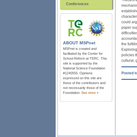
Conferences
mechanism
establish
character
could arg
paper su
difficult
accountab
ABOUT
MSPnet
the fulfi
MSPnet is created and
Exploring
facilitated by the Center for
policies 
School Reform at TERC. This
cultural, 
site is supported by the
National Science Foundation
Posted to
#1240555. Opinions
expressed on this site are
those of the contributors and
not necessarily those of the
Foundation.
See more »