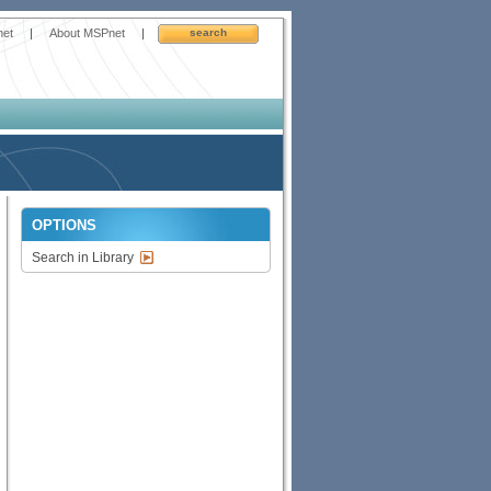
net
|
About MSPnet
|
search
OPTIONS
Search in Library