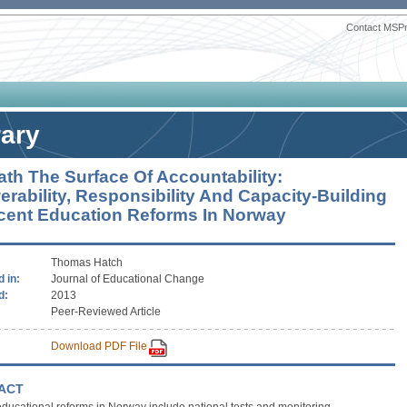
Contact MSP
rary
th The Surface Of Accountability:
rability, Responsibility And Capacity-Building
cent Education Reforms In Norway
Thomas Hatch
 in:
Journal of Educational Change
d:
2013
Peer-Reviewed Article
Download PDF File
ACT
ducational reforms in Norway include national tests and monitoring