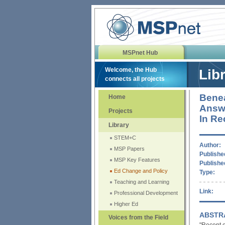
MSPnet Hub
Welcome, the Hub
Lib
connects all projects
Benea
Home
Answe
Projects
In Re
Library
STEM+C
Author:
MSP Papers
Published
MSP Key Features
Publishe
Ed Change and Policy
Type:
Teaching and Learning
Link:
Professional Development
Higher Ed
ABSTR
Voices from the Field
"Recent e