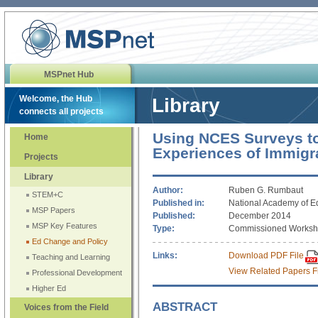
MSPnet Hub
Welcome, the Hub
Library
connects all projects
Using NCES Surveys t
Home
Experiences of Immigr
Projects
Library
Author:
Ruben G. Rumbaut
STEM+C
Published in:
National Academy of E
MSP Papers
Published:
December 2014
MSP Key Features
Type:
Commissioned Worksh
Ed Change and Policy
Links:
Download PDF File
Teaching and Learning
View Related Papers F
Professional Development
Higher Ed
ABSTRACT
Voices from the Field