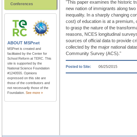
"This paper examines the historic tr
Conferences
new nation of immigrants along two 
inequality. In a sharply changing co
cost) of education is at a premium, off
to grasp the nature of the transfor
reasons, NCES longitudinal surveys 
sources of official data to provide cr
ABOUT
MSPnet
collected by the major national dat
MSPnet is created and
Community Survey (ACS)."
facilitated by the Center for
School Reform at TERC. This
site is supported by the
Posted to Site:
06/25/2015
National Science Foundation
#1240555. Opinions
expressed on this site are
those of the contributors and
not necessarily those of the
Foundation.
See more »