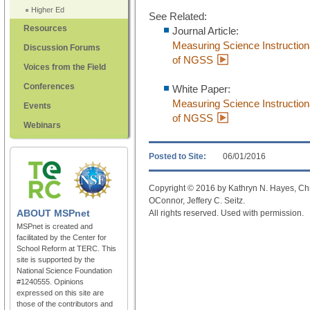
Higher Ed
See Related:
Resources
Journal Article:
Measuring Science Instructiona
Discussion Forums
of NGSS
Voices from the Field
Conferences
White Paper:
Measuring Science Instructiona
Events
of NGSS
Webinars
Posted to Site:
06/01/2016
Copyright © 2016 by Kathryn N. Hayes, Chr
OConnor, Jeffery C. Seitz.
ABOUT
MSPnet
All rights reserved. Used with permission.
MSPnet is created and
facilitated by the Center for
School Reform at TERC. This
site is supported by the
National Science Foundation
#1240555. Opinions
expressed on this site are
those of the contributors and