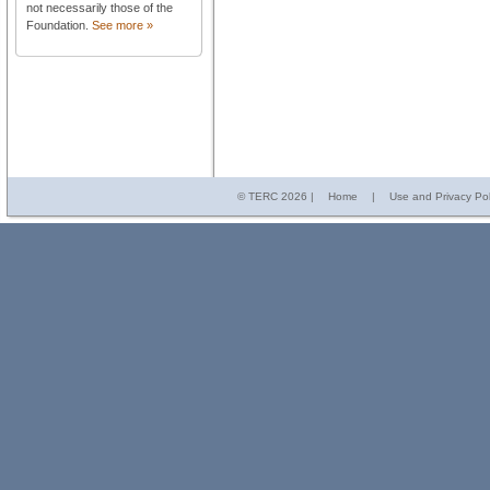
not necessarily those of the
Foundation.
See more »
© TERC
2026 |
Home
|
Use and Privacy Pol