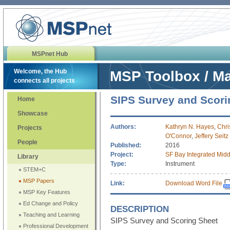
MSPnet Hub
Welcome, the Hub
MSP Toolbox / Ma
connects all projects
SIPS Survey and Scori
Home
Showcase
Authors:
Kathryn N. Hayes
,
Chri
Projects
O'Connor
,
Jeffery Seitz
People
Published:
2016
Project:
SF Bay Integrated Midd
Library
Type:
Instrument
STEM+C
MSP Papers
Link:
Download Word File
MSP Key Features
Ed Change and Policy
DESCRIPTION
Teaching and Learning
SIPS Survey and Scoring Sheet
Professional Development