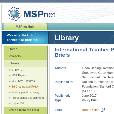
MSPnet Hub
Welcome, the Hub
Library
connects all projects
International Teacher P
Home
Briefs
Projects
Library
Authors:
Linda Darling-Hammond
STEM+C
Gooodwin, Karen Hamme
MSP Papers
Sato, Kenneth Zeichne
MSP Key Features
Published in:
National Center on Ed
Foundation, Stanford Ce
Ed Change and Policy
(SCOPE)
Teaching and Learning
Published:
June 2017
Professional Development
Type:
Policy Brief
Higher Ed
Link:
Read Online
Voices from the Field