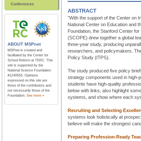
Conferences
ABSTRACT
"With the support of the Center on 
National Center on Education and 
Foundation, the Stanford Center for
(SCOPE) drew together a global tea
ABOUT
MSPnet
three-year study, producing unparall
MSPnet is created and
researchers, and policymakers. The 
facilitated by the Center for
Policy Study (ITPS).
School Reform at TERC. This
site is supported by the
The study produced five policy brief
National Science Foundation
#1240555. Opinions
strategy components used in high-pe
expressed on this site are
students have high-quality professio
those of the contributors and
below with links, also highlight so
not necessarily those of the
Foundation.
See more »
systems, and show where each sys
Recruiting and Selecting Excelle
systems look holistically at prospe
believe will make the strongest can
Preparing Profession-Ready Tea