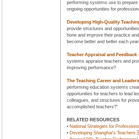
performing systems use to prepare 
ongoing opportunities for profession
Developing High-Quality Teachin
provide structures and opportunities
hone and improve their practice and
become better and better each yea
Teacher Appraisal and Feedback
-
systems appraise teachers and prov
improving performance?
The Teaching Career and Leaders
performing education systems creat
opportunities for teachers to lead lea
colleagues, and structures for provid
accomplished teachers?"
RELATED RESOURCES
•
National Strategies for Profession
•
Developing Shanghai's Teachers