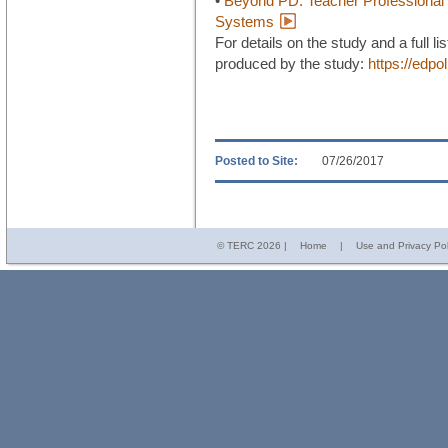
•
Beyond PD: Teacher Professional 
Systems
For details on the study and a full li
produced by the study:
https://edpo
Posted to Site:
07/26/2017
© TERC
2026 |
Home
|
Use and Privacy Pol