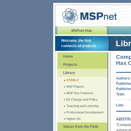
MSPnet Hub
Welcome, the Hub
Lib
connects all projects
Comp
Home
Has 
Projects
Library
Authors:
STEM+C
Published
MSP Papers
Publishe
MSP Key Features
Type:
Ed Change and Policy
Link:
Teaching and Learning
Professional Development
ABSTR
Higher Ed
"Computat
Voices from the Field
solving i