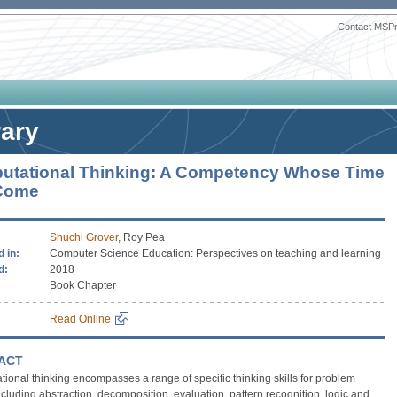
Contact MSP
rary
utational Thinking: A Competency Whose Time
Come
Shuchi Grover
, Roy Pea
 in:
Computer Science Education: Perspectives on teaching and learning
d:
2018
Book Chapter
Read Online
ACT
ional thinking encompasses a range of specific thinking skills for problem
ncluding abstraction, decomposition, evaluation, pattern recognition, logic and