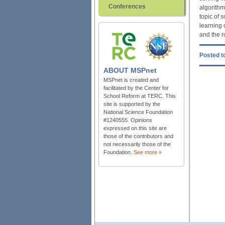
Conferences
algorithm
topic of 
learning 
and the r
Posted to
ABOUT
MSPnet
MSPnet is created and
facilitated by the Center for
School Reform at TERC. This
site is supported by the
National Science Foundation
#1240555. Opinions
expressed on this site are
those of the contributors and
not necessarily those of the
Foundation.
See more »