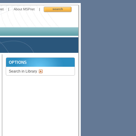
net
|
About MSPnet
|
search
OPTIONS
Search in Library