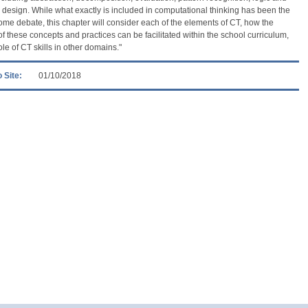
 design. While what exactly is included in computational thinking has been the
some debate, this chapter will consider each of the elements of CT, how the
of these concepts and practices can be facilitated within the school curriculum,
ole of CT skills in other domains."
 Site:
01/10/2018