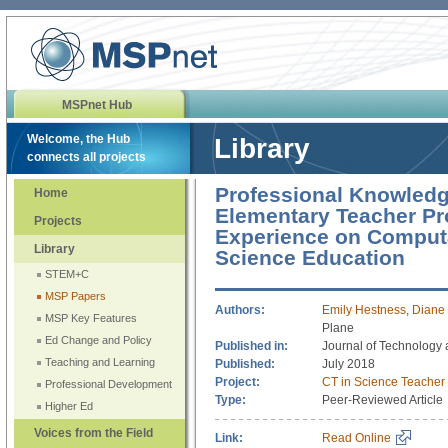
MSPnet Hub
Welcome, the Hub
Library
connects all projects
Professional Knowledg
Home
Elementary Teacher Pr
Projects
Experience on Computa
Library
Science Education
STEM+C
MSP Papers
Authors:
Emily Hestness
,
Diane 
MSP Key Features
Plane
Ed Change and Policy
Published in:
Journal of Technology
Teaching and Learning
Published:
July 2018
Project:
CT in Science Teacher
Professional Development
Type:
Peer-Reviewed Article
Higher Ed
Voices from the Field
Link:
Read Online