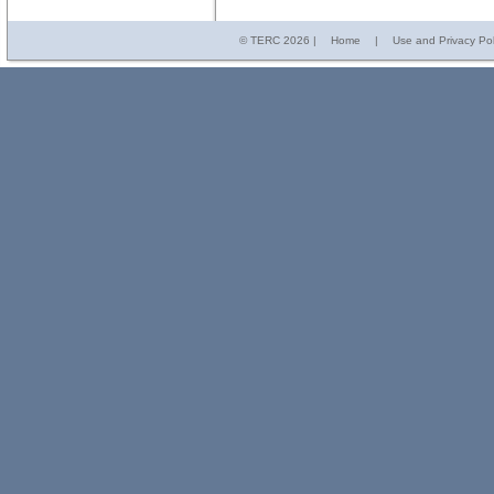
© TERC
2026 |
Home
|
Use and Privacy Pol