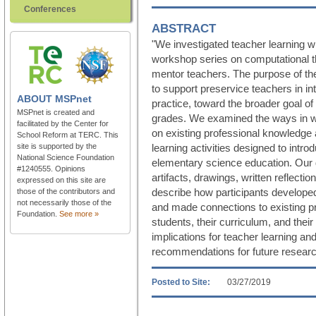
Conferences
ABSTRACT
"We investigated teacher learning w
workshop series on computational th
mentor teachers. The purpose of t
to support preservice teachers in in
ABOUT
MSPnet
practice, toward the broader goal of 
MSPnet is created and
grades. We examined the ways in whi
facilitated by the Center for
on existing professional knowledge 
School Reform at TERC. This
site is supported by the
learning activities designed to intr
National Science Foundation
elementary science education. Our 
#1240555. Opinions
artifacts, drawings, written reflect
expressed on this site are
describe how participants develope
those of the contributors and
not necessarily those of the
and made connections to existing pr
Foundation.
See more »
students, their curriculum, and the
implications for teacher learning a
recommendations for future researc
Posted to Site:
03/27/2019