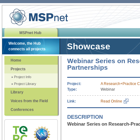
MSPnet Hub
Welcome, the Hub
Showcase
connects all projects
Webinar Series on Res
Home
Partnerships
Projects
Project Info
Project:
A Research+Practice C
Project Library
Type:
Webinar
Library
Voices from the Field
Link:
Read Online
Conferences
DESCRIPTION
Webinar Series on Research-Prac