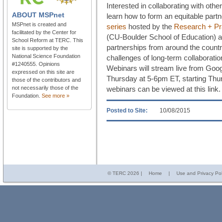
Interested in collaborating with ot
ABOUT
MSPnet
learn how to form an equitable part
MSPnet is created and
series
hosted by the
Research + Pra
facilitated by the Center for
(CU-Boulder School of Education) a
School Reform at TERC. This
partnerships from around the countr
site is supported by the
National Science Foundation
challenges of long-term collaborat
#1240555. Opinions
Webinars will stream live from Goog
expressed on this site are
Thursday at 5-6pm ET, starting Thu
those of the contributors and
not necessarily those of the
webinars can be viewed at this link.
Foundation.
See more »
Posted to Site:
10/08/2015
© TERC
2026 |
Home
|
Use and Privacy Pol